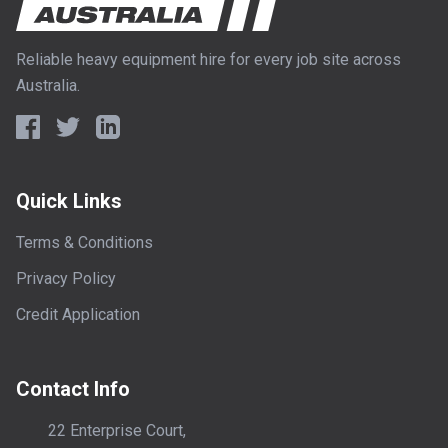
Reliable heavy equipment hire for every job site across
Australia.
Quick Links
Terms & Conditions
Privacy Policy
Credit Application
Contact Info
22 Enterprise Court,