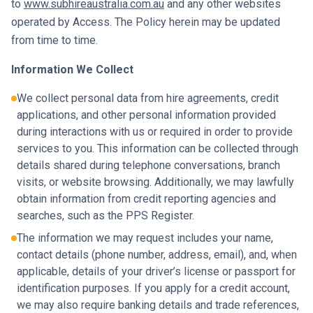
to
www.subhireaustralia.com.au
and any other websites
operated by Access. The Policy herein may be updated
from time to time.
Information We Collect
We collect personal data from hire agreements, credit
applications, and other personal information provided
during interactions with us or required in order to provide
services to you. This information can be collected through
details shared during telephone conversations, branch
visits, or website browsing. Additionally, we may lawfully
obtain information from credit reporting agencies and
searches, such as the PPS Register.
The information we may request includes your name,
contact details (phone number, address, email), and, when
applicable, details of your driver’s license or passport for
identification purposes. If you apply for a credit account,
we may also require banking details and trade references,