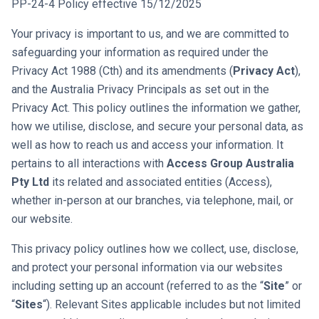
PP-24-4 Policy effective 15/12/2025
Your privacy is important to us, and we are committed to
safeguarding your information as required under the
Privacy Act 1988 (Cth) and its amendments (
Privacy Act
),
and the Australia Privacy Principals as set out in the
Privacy Act. This policy outlines the information we gather,
how we utilise, disclose, and secure your personal data, as
well as how to reach us and access your information. It
pertains to all interactions with
Access Group Australia
Pty Ltd
its related and associated entities (Access),
whether in-person at our branches, via telephone, mail, or
our website.
This privacy policy outlines how we collect, use, disclose,
and protect your personal information via our websites
including setting up an account (referred to as the “
Site
” or
“
Sites
“). Relevant Sites applicable includes but not limited