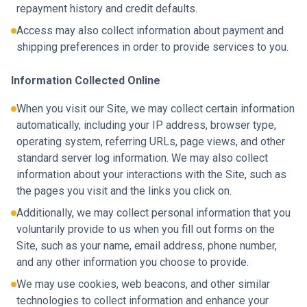
repayment history and credit defaults.
Access may also collect information about payment and
shipping preferences in order to provide services to you.
Information Collected Online
When you visit our Site, we may collect certain information
automatically, including your IP address, browser type,
operating system, referring URLs, page views, and other
standard server log information. We may also collect
information about your interactions with the Site, such as
the pages you visit and the links you click on.
Additionally, we may collect personal information that you
voluntarily provide to us when you fill out forms on the
Site, such as your name, email address, phone number,
and any other information you choose to provide.
We may use cookies, web beacons, and other similar
technologies to collect information and enhance your