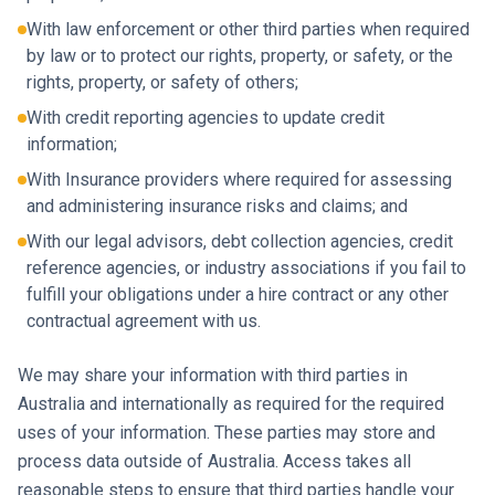
With law enforcement or other third parties when required
by law or to protect our rights, property, or safety, or the
rights, property, or safety of others;
With credit reporting agencies to update credit
information;
With Insurance providers where required for assessing
and administering insurance risks and claims; and
With our legal advisors, debt collection agencies, credit
reference agencies, or industry associations if you fail to
fulfill your obligations under a hire contract or any other
contractual agreement with us.
We may share your information with third parties in
Australia and internationally as required for the required
uses of your information. These parties may store and
process data outside of Australia. Access takes all
reasonable steps to ensure that third parties handle your