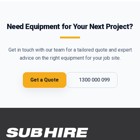
Need Equipment for Your Next Project?
Get in touch with our team for a tailored quote and expert
advice on the right equipment for your job site.
Get a Quote
1300 000 099