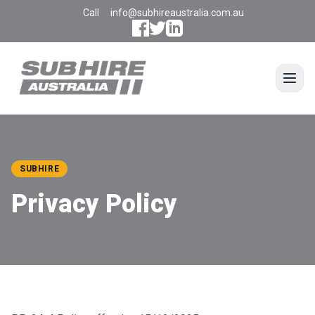
Call
info@subhireaustralia.com.au
Open
SUBHIRE
Privacy Policy