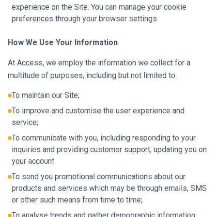
experience on the Site. You can manage your cookie
preferences through your browser settings.
How We Use Your Information
At Access, we employ the information we collect for a
multitude of purposes, including but not limited to:
To maintain our Site;
To improve and customise the user experience and
service;
To communicate with you, including responding to your
inquiries and providing customer support, updating you on
your account
To send you promotional communications about our
products and services which may be through emails, SMS
or other such means from time to time;
To analyse trends and gather demographic information;