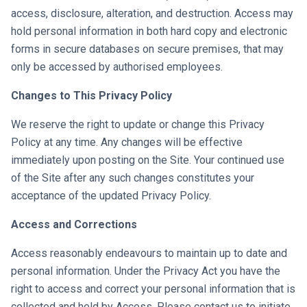
access, disclosure, alteration, and destruction. Access may
hold personal information in both hard copy and electronic
forms in secure databases on secure premises, that may
only be accessed by authorised employees.
Changes to This Privacy Policy
We reserve the right to update or change this Privacy
Policy at any time. Any changes will be effective
immediately upon posting on the Site. Your continued use
of the Site after any such changes constitutes your
acceptance of the updated Privacy Policy.
Access and Corrections
Access reasonably endeavours to maintain up to date and
personal information. Under the Privacy Act you have the
right to access and correct your personal information that is
collected and held by Access. Please contact us to initiate