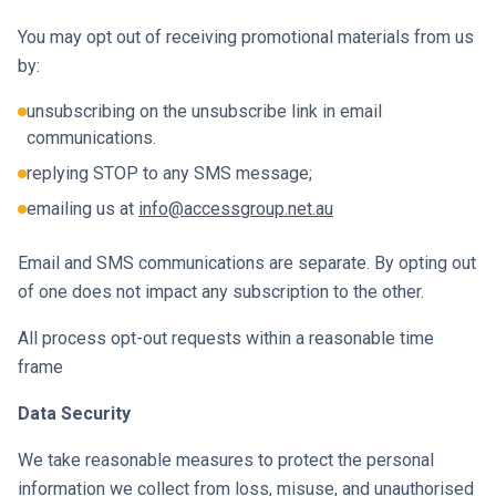
You may opt out of receiving promotional materials from us
by:
unsubscribing on the unsubscribe link in email
communications.
replying STOP to any SMS message;
emailing us at
info@accessgroup.net.au
Email and SMS communications are separate. By opting out
of one does not impact any subscription to the other.
All process opt-out requests within a reasonable time
frame
Data Security
We take reasonable measures to protect the personal
information we collect from loss, misuse, and unauthorised