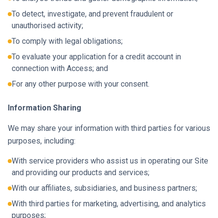
To detect, investigate, and prevent fraudulent or
unauthorised activity;
To comply with legal obligations;
To evaluate your application for a credit account in
connection with Access; and
For any other purpose with your consent.
Information Sharing
We may share your information with third parties for various
purposes, including:
With service providers who assist us in operating our Site
and providing our products and services;
With our affiliates, subsidiaries, and business partners;
With third parties for marketing, advertising, and analytics
purposes;