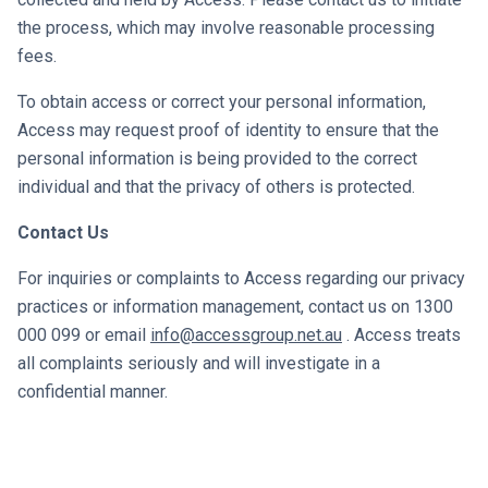
the process, which may involve reasonable processing
fees.
To obtain access or correct your personal information,
Access may request proof of identity to ensure that the
personal information is being provided to the correct
individual and that the privacy of others is protected.
Contact Us
For inquiries or complaints to Access regarding our privacy
practices or information management, contact us on
1300
000 099
or email
info@accessgroup.net.au
. Access treats
all complaints seriously and will investigate in a
confidential manner.