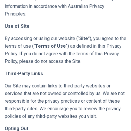
information in accordance with Australian Privacy
Principles.
Use of Site
By accessing or using our website (“
Site
”), you agree to the
terms of use (“
Terms of Use
”) as defined in this Privacy
Policy. If you do not agree with the terms of this Privacy
Policy, please do not access the Site.
Third-Party Links
Our Site may contain links to third-party websites or
services that are not owned or controlled by us. We are not
responsible for the privacy practices or content of these
third-party sites. We encourage you to review the privacy
policies of any third-party websites you visit.
Opting Out