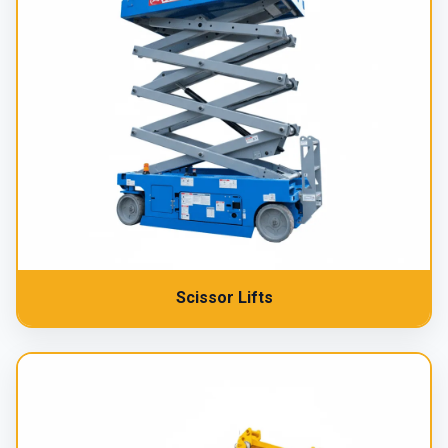
Scissor Lifts