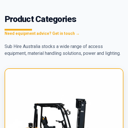
Product Categories
Need equipment advice? Get in touch →
Sub Hire Australia stocks a wide range of access
equipment, material handling solutions, power and lighting.