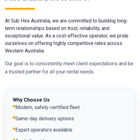
At Sub Hire Australia, we are committed to building long-
term relationships based on trust, reliability, and
exceptional value. As a cost-effective operator, we pride
ourselves on offering highly competitive rates across
Western Australia.
Our goal is to consistently meet client expectations and be
a trusted partner for all your rental needs.
Why Choose Us
Modern, safety-certified fleet
Same-day delivery options
Expert operators available