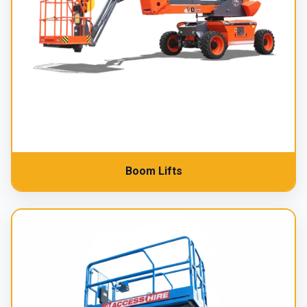
Boom Lifts