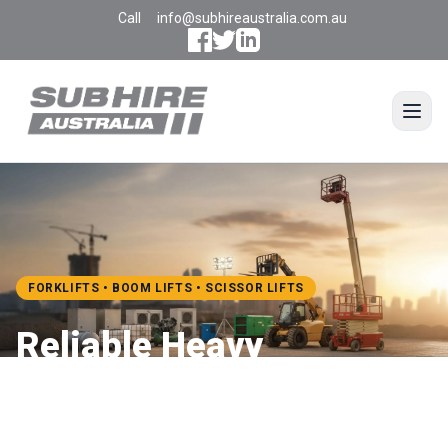
Call
info@subhireaustralia.com.au
Open
FORKLIFTS • BOOM LIFTS • SCISSOR LIFTS
Reliable Heavy
Equipment Hire for Every
Job Site