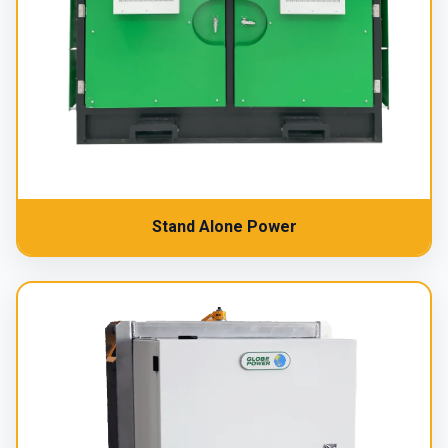
Stand Alone Power