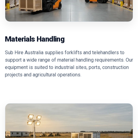
Materials Handling
Sub Hire Australia supplies forklifts and telehandlers to
support a wide range of material handling requirements. Our
equipment is suited to industrial sites, ports, construction
projects and agricultural operations.