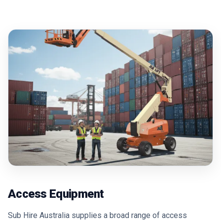
Access Equipment
Sub Hire Australia supplies a broad range of access