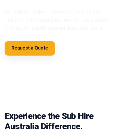
We deliver modern, impeccably maintained
machinery with rapid turnaround, competitive
pricing, and expert support across Australia.
Request a Quote
Browse Categories
Experience the Sub Hire
Australia Difference.