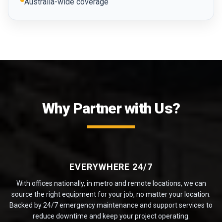
Australia-wide coverage
Why Partner with Us?
EVERYWHERE 24/7
With offices nationally, in metro and remote locations, we can
source the right equipment for your job, no matter your location.
Backed by 24/7 emergency maintenance and support services to
reduce downtime and keep your project operating.