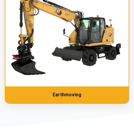
Earthmoving