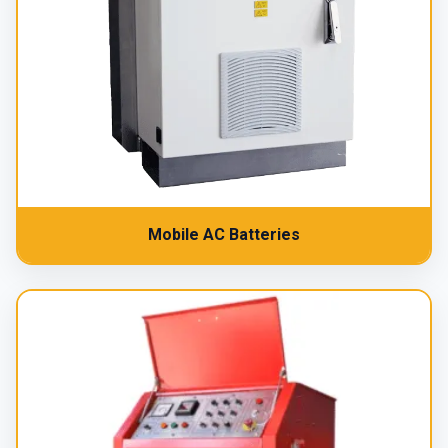
Mobile AC Batteries