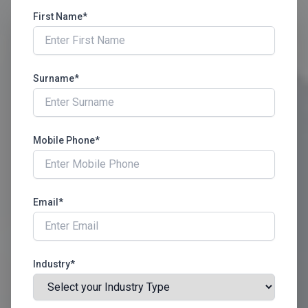
First Name*
Surname*
Mobile Phone*
Email*
Industry*