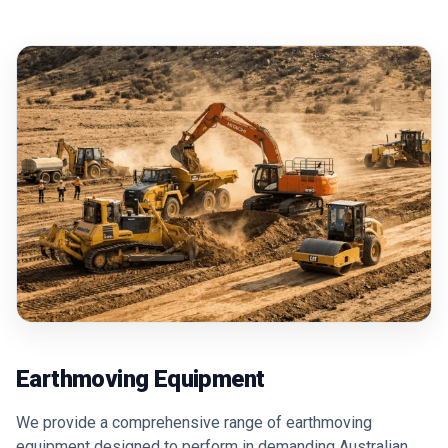
Earthmoving Equipment
We provide a comprehensive range of earthmoving
equipment designed to perform in demanding Australian