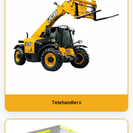
Telehandlers