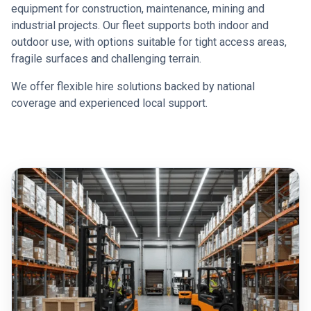
equipment for construction, maintenance, mining and
industrial projects. Our fleet supports both indoor and
outdoor use, with options suitable for tight access areas,
fragile surfaces and challenging terrain.
We offer flexible hire solutions backed by national
coverage and experienced local support.