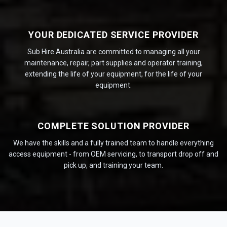
YOUR DEDICATED SERVICE PROVIDER
Sub Hire Australia are committed to managing all your
maintenance, repair, part supplies and operator training,
extending the life of your equipment, for the life of your
equipment.
COMPLETE SOLUTION PROVIDER
We have the skills and a fully trained team to handle everything
access equipment - from OEM servicing, to transport drop off and
pick up, and training your team.