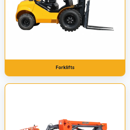
Forklifts