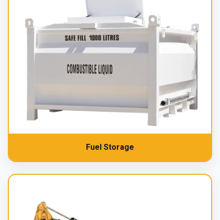
Fuel Storage