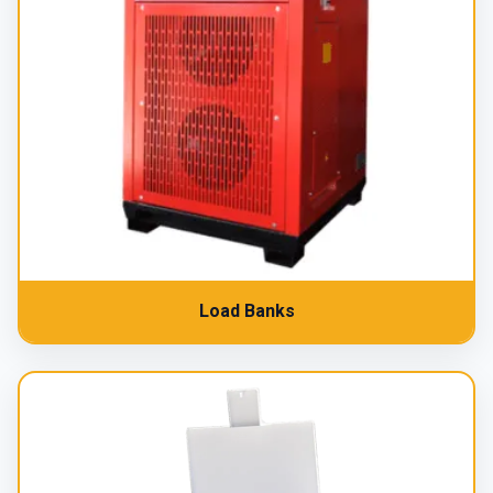
Load Banks