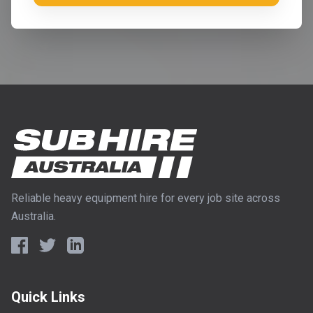
Reliable heavy equipment hire for every job site across
Australia.
Quick Links