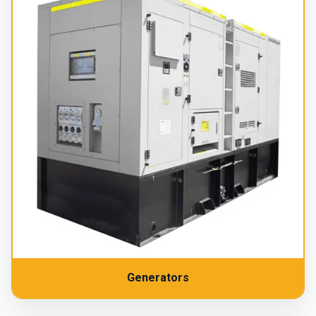
Generators