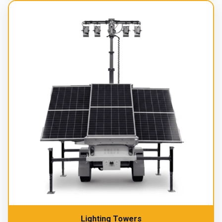
Lighting Towers