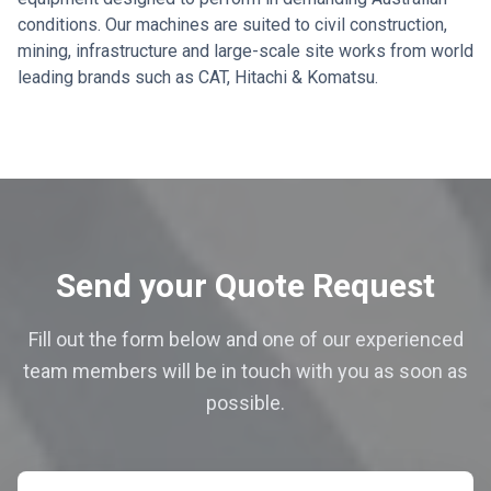
conditions. Our machines are suited to civil construction,
mining, infrastructure and large-scale site works from world
leading brands such as CAT, Hitachi & Komatsu.
Send your Quote Request
Fill out the form below and one of our experienced
team members will be in touch with you as soon as
possible.