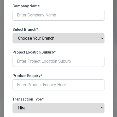
Company Name
Select Branch*
Project Location Suburb*
Product Enquiry*
Transaction Type*