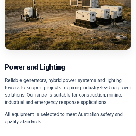
Power and Lighting
Reliable generators, hybrid power systems and lighting
towers to support projects requiring industry-leading power
solutions. Our range is suitable for construction, mining,
industrial and emergency response applications.
All equipment is selected to meet Australian safety and
quality standards.