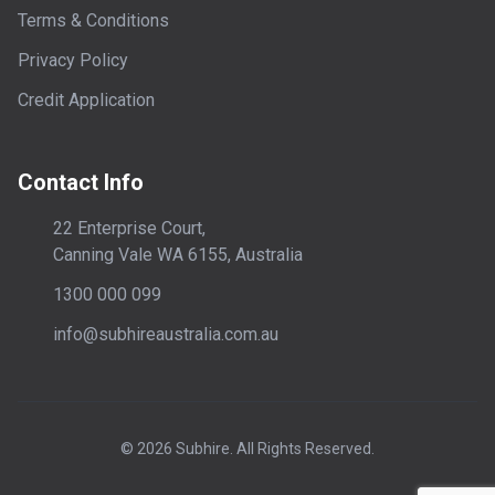
Terms & Conditions
Privacy Policy
Credit Application
Contact Info
22 Enterprise Court,
Canning Vale WA 6155, Australia
1300 000 099
info@subhireaustralia.com.au
©
2026
Subhire. All Rights Reserved.