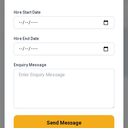
Hire Start Date
Hire End Date
Enquiry Message
Send Message