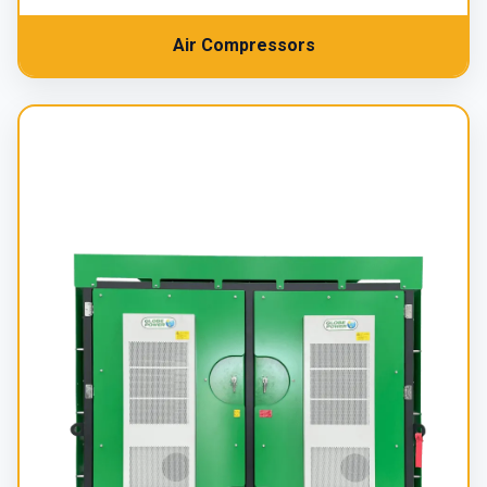
Air Compressors